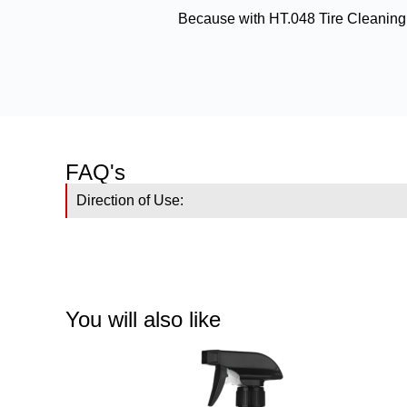
Because with HT.048 Tire Cleaning a
FAQ's
Direction of Use:
You will also like