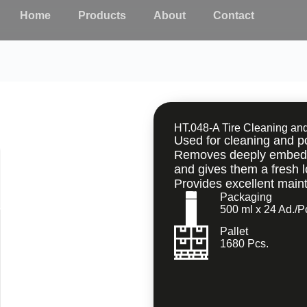
Home
Products
About
Contact
HT.048-A Tire Cleaning an
Used for cleaning and pol
Removes deeply embedded
and gives them a fresh l
Provides excellent main
Packaging
500 ml x 24 Ad./P
Pallet
1680 Pcs.