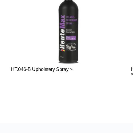
HT.046-B Upholstery Spray >