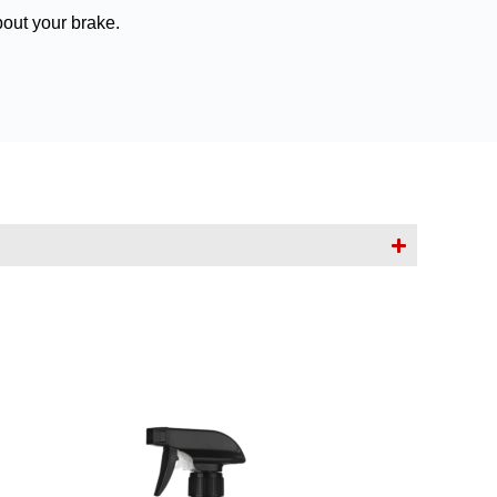
bout your brake.