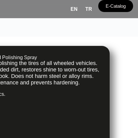
E-Catalog
EN
TR
d Polishing Spray
ishing the tires of all wheeled vehicles.
 dirt, restores shine to worn-out tires,
ook. Does not harm steel or alloy rims.
tenance and prevents hardening.
cs.