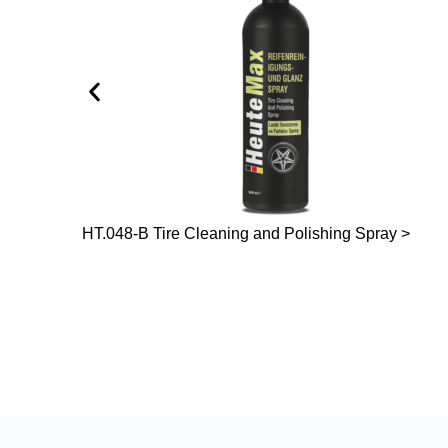
HT.048-B Tire Cleaning and Polishing Spray >