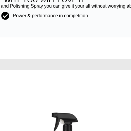
nd Polishing Spray you can give it your all without worrying a
Power & performance in competition