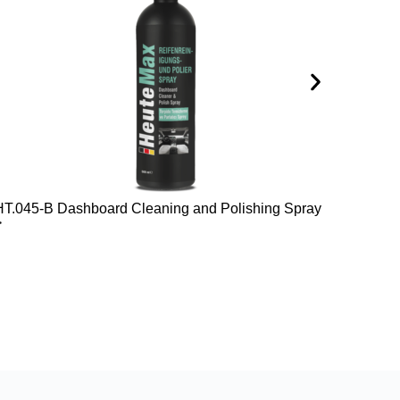
HT.045-B Dashboard Cleaning and Polishing Spray
HT.047
>