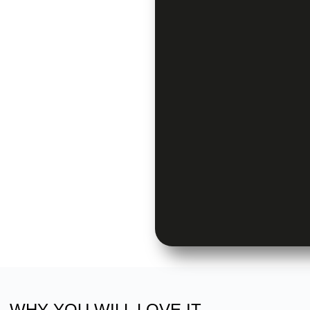
WHY YOU WILL LOVE IT